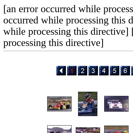
[an error occurred while processi
occurred while processing this d
while processing this directive]
processing this directive]