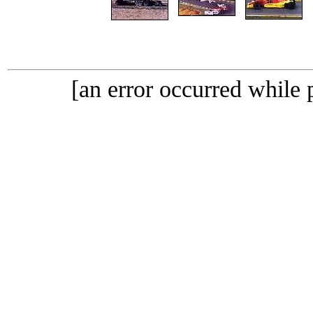
[an error occurred while p