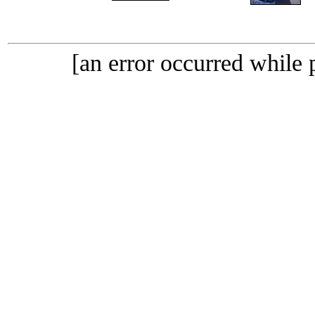
[an error occurred while p