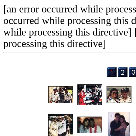
[an error occurred while processi
occurred while processing this d
while processing this directive]
processing this directive]